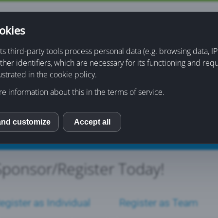
okies
About
Sponsorship & Registration
Information
its third-party tools process personal data (e.g. browsing data, 
ther identifiers, which are necessary for its functioning and req
ons
Event Purchases
ustrated in the cookie policy.
e information about this in the terms of service.
and customize
Accept all
S
Sponsor/Register Today!
egister as Individual
Register as Team