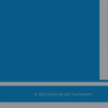
© 2025
Danny Joe Golf Tournament