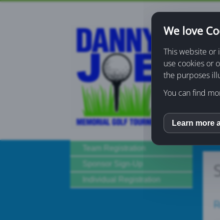
We love Co
Home
This website or 
use cookies or o
Donati
the purposes ill
You can find mor
Learn more 
inCM
Team Registration
Sponsor Sign-Up
Individual Registration
R