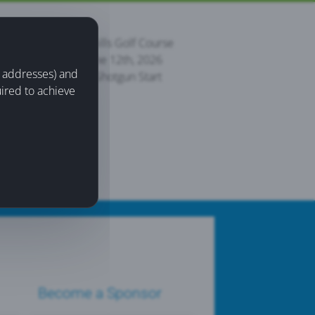
Palmer Hills Golf Course
Friday June 12th, 2026
IP addresses) and
8:30 am Shotgun Start
uired to achieve
Become a Sponsor